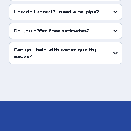
How do I know if I need a re-pipe?
Do you offer free estimates?
Can you help with water quality
issues?