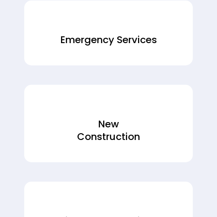
Emergency Services
New
Construction