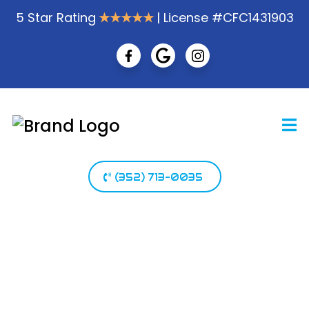
5 Star Rating
★★★★★
| License #CFC1431903
(352) 713-0035