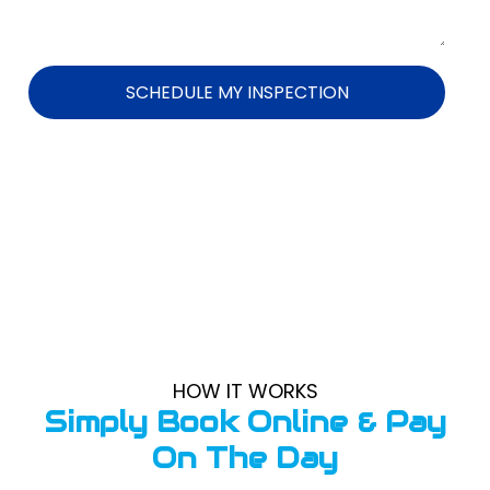
SCHEDULE MY INSPECTION
HOW IT WORKS
Simply Book Online & Pay
On The Day