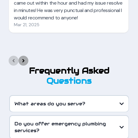
Frequently Asked
Questions
What areas do you serve?
Do you offer emergency plumbing
services?