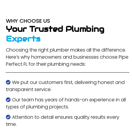
WHY CHOOSE US
Your Trusted Plumbing
Experts
Choosing the right plumber makes all the difference.
Here’s why homeowners and businesses choose Pipe
Perfect FL for their plumbing needs:
We put our customers first, delivering honest and
transparent service.
Our team has years of hands-on experience in all
types of plumbing projects.
Attention to detail ensures quality results every
time.