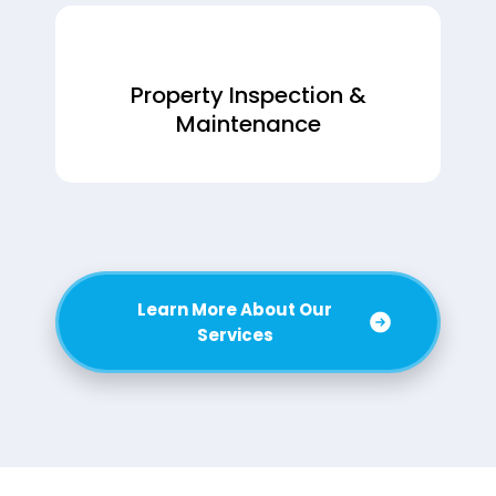
Property Inspection &
Maintenance
Learn More About Our
Services