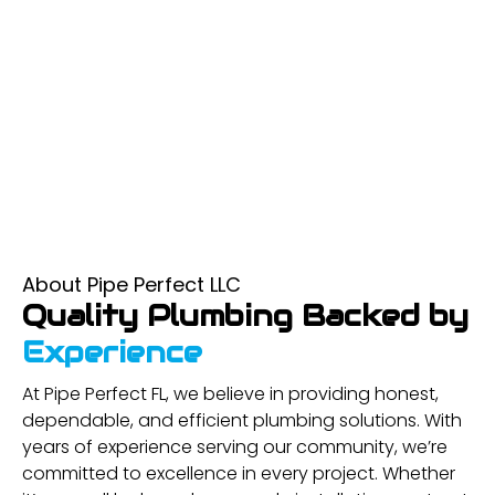
About Pipe Perfect LLC
Quality Plumbing Backed by
Experience
At Pipe Perfect FL, we believe in providing honest,
dependable, and efficient plumbing solutions. With
years of experience serving our community, we’re
committed to excellence in every project. Whether