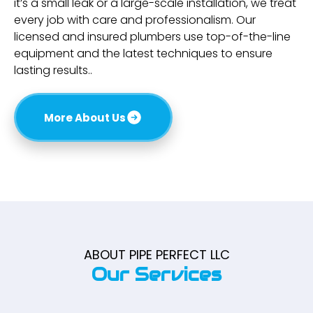
it’s a small leak or a large-scale installation, we treat
every job with care and professionalism. Our
licensed and insured plumbers use top-of-the-line
equipment and the latest techniques to ensure
lasting results..
More About Us
ABOUT PIPE PERFECT LLC
Our Services