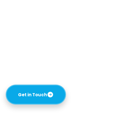
Reliable Plumbing
Solutions You Can Trust
Pipe Perfect is a family-owned plumbing company
in Spring Hill, FL, servicing the area and surrounding
regions. We specialize in commercial and
residential construction, renovations, drain
cleaning, leak repairs, re-pipes, water heater
services, and more.
Get in Touch