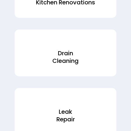
Kitchen Renovations
Drain
Cleaning
Leak
Repair