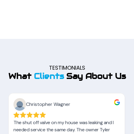
TESTIMONIALS
What
Clients
Say About Us