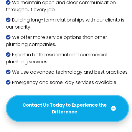
We maintain open and clear communication
throughout every job.
Building long-term relationships with our clients is
our priority.
We offer more service options than other
plumbing companies.
Expert in both residential and commercial
plumbing services.
We use advanced technology and best practices.
Emergency and same-day services available.
Contact Us Today to Experience the
Difference