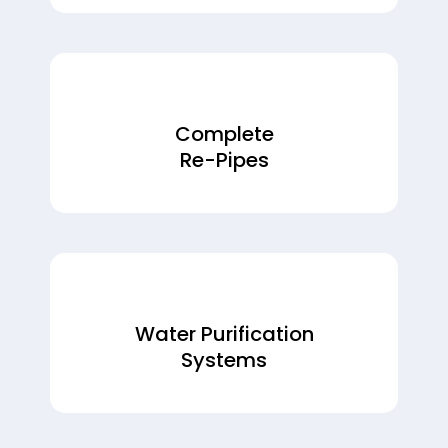
Complete
Re-Pipes
Water Purification
Systems